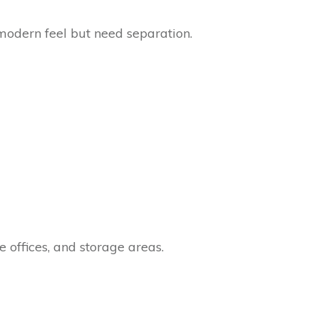
modern feel but need separation.
e offices, and storage areas.