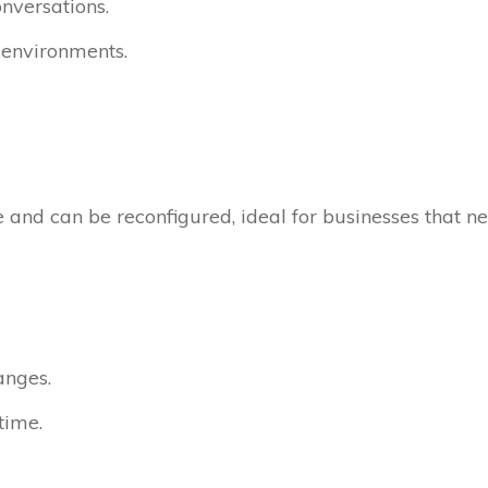
onversations.
y environments.
 and can be reconfigured, ideal for businesses that n
anges.
time.