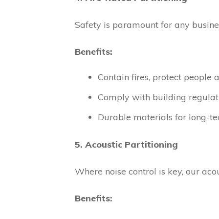
Safety is paramount for any busines
Benefits:
Contain fires, protect people 
Comply with building regulat
Durable materials for long-te
5. Acoustic Partitioning
Where noise control is key, our aco
Benefits: