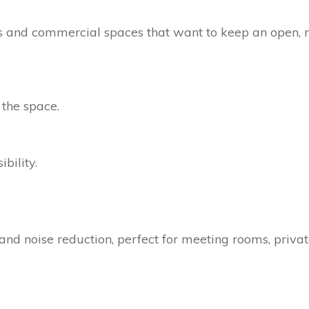
ices and commercial spaces that want to keep an open, 
 the space.
bility.
and noise reduction, perfect for meeting rooms, privat