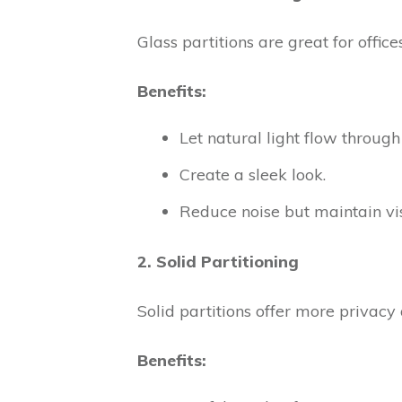
Glass partitions are great for off
Benefits:
Let natural light flow through
Create a sleek look.
Reduce noise but maintain visi
2. Solid Partitioning
Solid partitions offer more privacy 
Benefits: