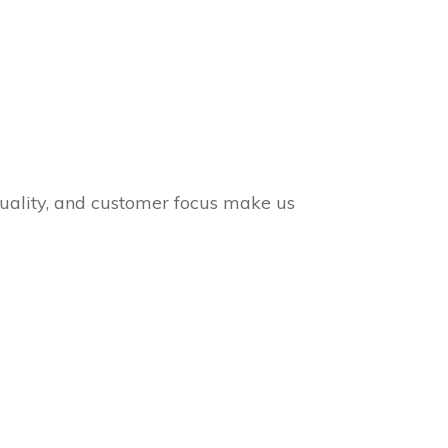
quality, and customer focus make us