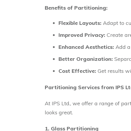
Benefits of Partitioning:
Flexible Layouts:
Adapt to cu
Improved Privacy:
Create are
Enhanced Aesthetics:
Add a 
Better Organization:
Separat
Cost Effective:
Get results wi
Partitioning Services from IPS Lt
At IPS Ltd., we offer a range of pa
looks great.
1. Glass Partitioning