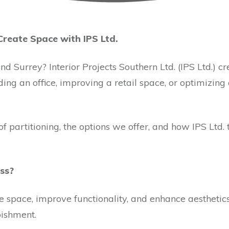
Create Space with IPS Ltd.
nd Surrey? Interior Projects Southern Ltd. (IPS Ltd.) c
ing an office, improving a retail space, or optimizing
 of partitioning, the options we offer, and how IPS Lt
ss?
de space, improve functionality, and enhance aestheti
bishment.