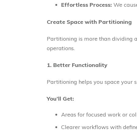
Effortless Process:
We cause 
Create Space with Partitioning
Partitioning is more than dividing 
operations.
1. Better Functionality
Partitioning helps you space your s
You’ll Get:
Areas for focused work or col
Clearer workflows with defin