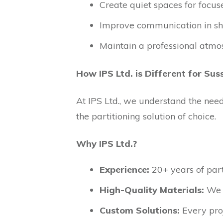
Create quiet spaces for focus
Improve communication in sh
Maintain a professional atmo
How IPS Ltd. is Different for Sus
At IPS Ltd., we understand the nee
the partitioning solution of choice.
Why IPS Ltd.?
Experience:
20+ years of part
High-Quality Materials:
We u
Custom Solutions:
Every proj