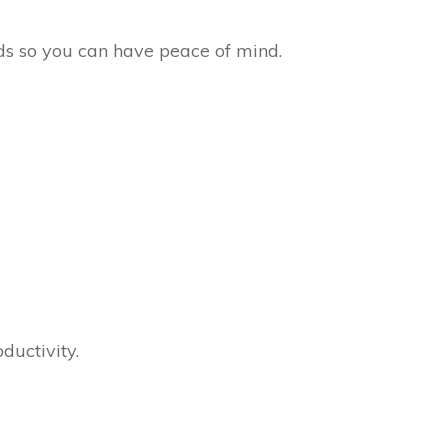
rds so you can have peace of mind.
ductivity.