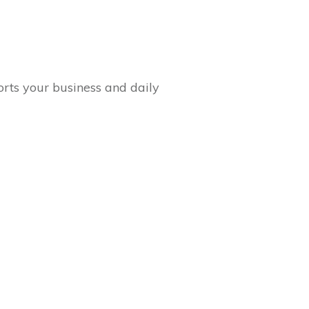
orts your business and daily