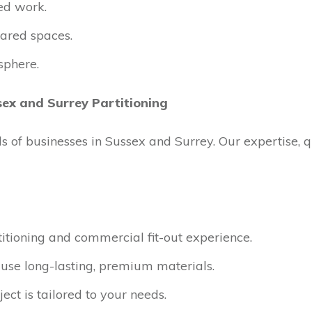
ed work.
ared spaces.
sphere.
sex and Surrey Partitioning
ds of businesses in Sussex and Surrey. Our expertise, 
itioning and commercial fit-out experience.
se long-lasting, premium materials.
ect is tailored to your needs.