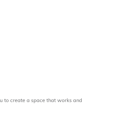
you to create a space that works and