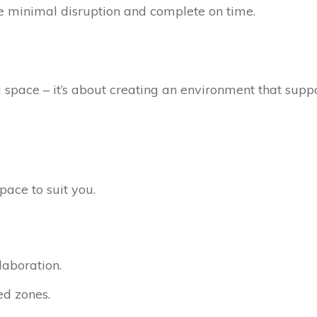
minimal disruption and complete on time.
a space – it’s about creating an environment that supp
pace to suit you.
laboration.
ed zones.