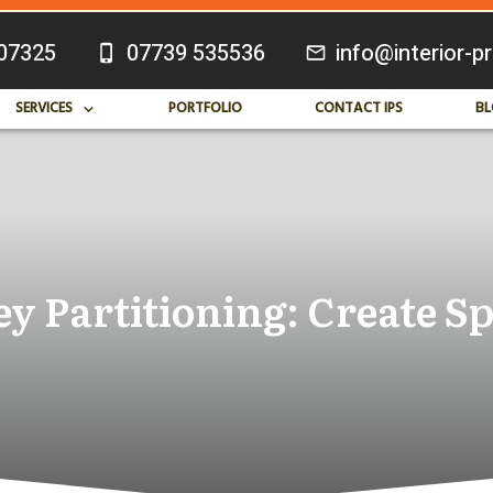
07325
07739 535536
info@interior-p
SERVICES
PORTFOLIO
CONTACT IPS
BL
y Partitioning: Create Sp