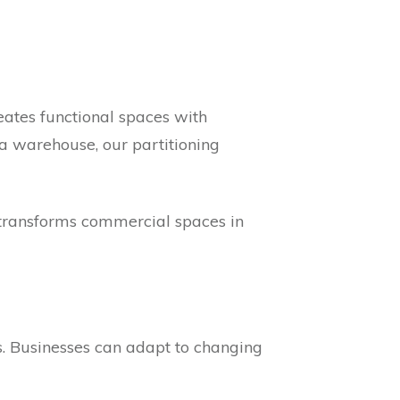
reates functional spaces with
 a warehouse, our partitioning
d. transforms commercial spaces in
cs. Businesses can adapt to changing