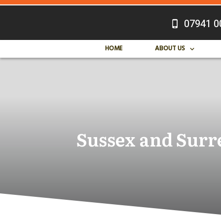
07941 0
HOME
ABOUT US
Sussex and Surre