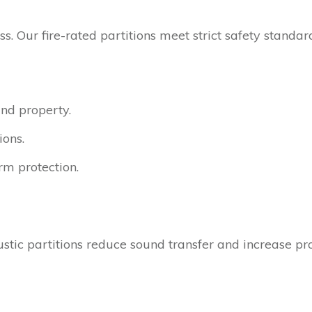
s. Our fire-rated partitions meet strict safety standa
and property.
ions.
rm protection.
ustic partitions reduce sound transfer and increase pro