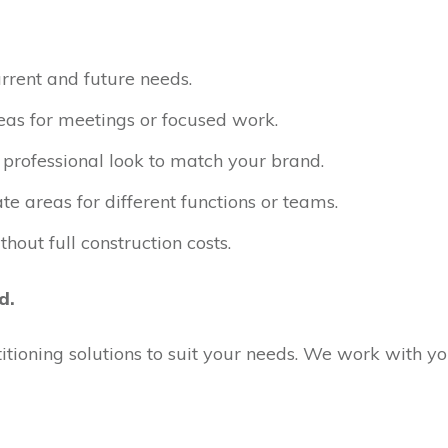
rrent and future needs.
as for meetings or focused work.
professional look to match your brand.
e areas for different functions or teams.
thout full construction costs.
d.
rtitioning solutions to suit your needs. We work with 