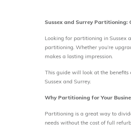
Sussex and Surrey Partitioning: 
Looking for partitioning in Sussex a
partitioning. Whether you’re upgrad
makes a lasting impression.
This guide will look at the benefits
Sussex and Surrey.
Why Partitioning for Your Busine
Partitioning is a great way to divi
needs without the cost of full refur