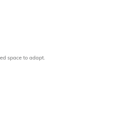
eed space to adapt.