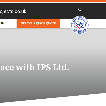
rojects.co.uk
OG
GET YOUR QUICK QUOTE
ace with IPS Ltd.