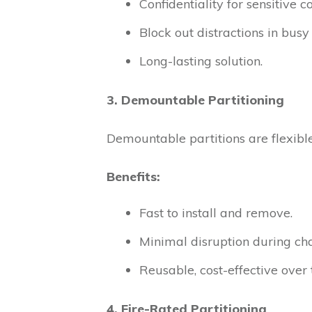
Confidentiality for sensitive c
Block out distractions in bus
Long-lasting solution.
3. Demountable Partitioning
Demountable partitions are flexible
Benefits:
Fast to install and remove.
Minimal disruption during ch
Reusable, cost-effective over 
4. Fire-Rated Partitioning