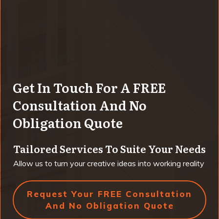
Get In Touch For A FREE
Consultation And No
Obligation Quote
Tailored Services To Suite Your Needs
Allow us to turn your creative ideas into working reality
Request Your FREE Consultation
And No Obligation Quote