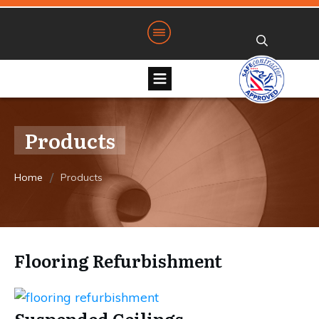
Products
/
Home
Products
Flooring Refurbishment
Suspended Ceilings