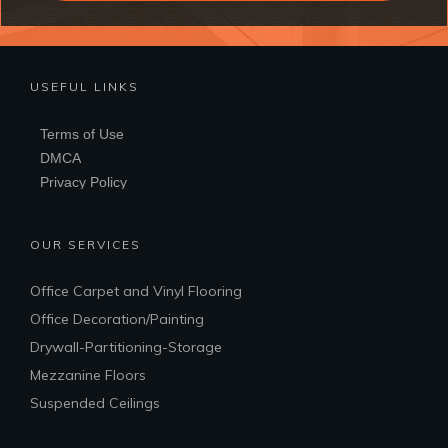
USEFUL LINKS
Terms of Use
DMCA
Privacy Policy
OUR SERVICES
Office Carpet and Vinyl Flooring
Office Decoration/Painting
Drywall-Partitioning-Storage
Mezzanine Floors
Suspended Ceilings