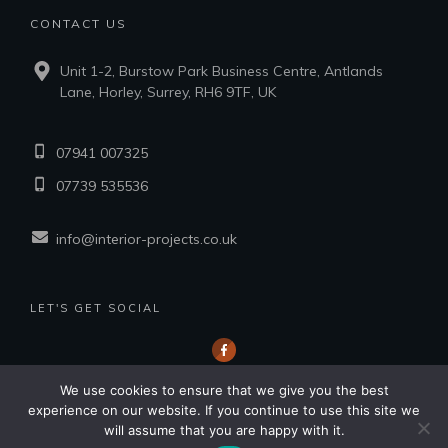
CONTACT US
Unit 1-2, Burstow Park Business Centre, Antlands
Lane, Horley, Surrey, RH6 9TF, UK
07941 007325
07739 535536
info@interior-projects.co.uk
LET'S GET SOCIAL
We use cookies to ensure that we give you the best
experience on our website. If you continue to use this site we
will assume that you are happy with it.
Copyright
2026
Interior Projects Southern Ltd.
, all rights reserved.