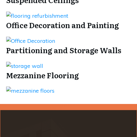
Office Decoration and Painting
Partitioning and Storage Walls
Mezzanine Flooring