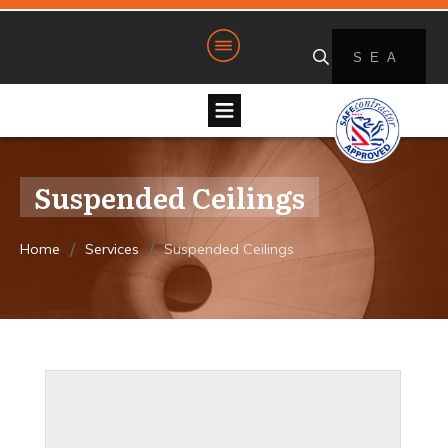
Suspended Ceilings
/
/
Home
Services
Suspended Ceilings