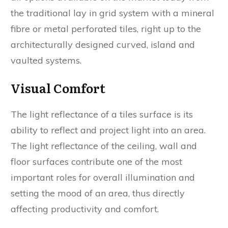
the traditional lay in grid system with a mineral
fibre or metal perforated tiles, right up to the
architecturally designed curved, island and
vaulted systems.
Visual Comfort
The light reflectance of a tiles surface is its
ability to reflect and project light into an area.
The light reflectance of the ceiling, wall and
floor surfaces contribute one of the most
important roles for overall illumination and
setting the mood of an area, thus directly
affecting productivity and comfort.