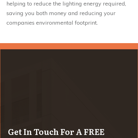
helping to reduce the lighting energy required,
saving you both money and reducing your
companies environmental footprint.
Get In Touch For A FREE