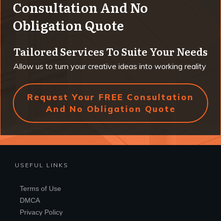
Consultation And No
Obligation Quote
Tailored Services To Suite Your Needs
Allow us to turn your creative ideas into working reality
Request Your FREE Consultation
And No Obligation Quote
USEFUL LINKS
Terms of Use
DMCA
Privacy Policy