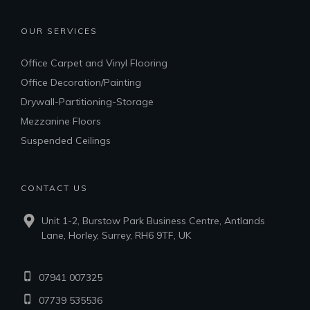
OUR SERVICES
Office Carpet and Vinyl Flooring
Office Decoration/Painting
Drywall-Partitioning-Storage
Mezzanine Floors
Suspended Ceilings
CONTACT US
Unit 1-2, Burstow Park Business Centre, Antlands
Lane, Horley, Surrey, RH6 9TF, UK
07941 007325
07739 535536