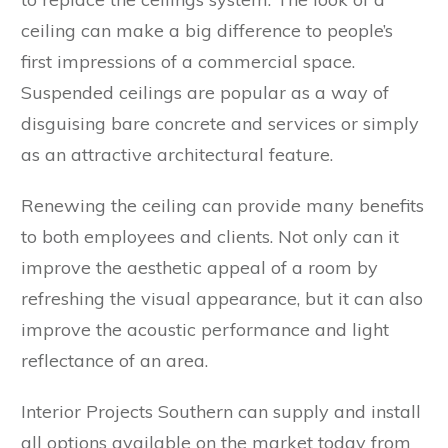
ceiling can make a big difference to people’s
first impressions of a commercial space.
Suspended ceilings are popular as a way of
disguising bare concrete and services or simply
as an attractive architectural feature.
Renewing the ceiling can provide many benefits
to both employees and clients. Not only can it
improve the aesthetic appeal of a room by
refreshing the visual appearance, but it can also
improve the acoustic performance and light
reflectance of an area.
Interior Projects Southern can supply and install
all options available on the market today from