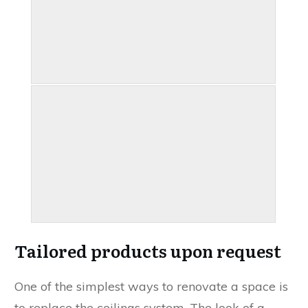
Tailored products upon request
One of the simplest ways to renovate a space is
to replace the ceilings system. The look of a