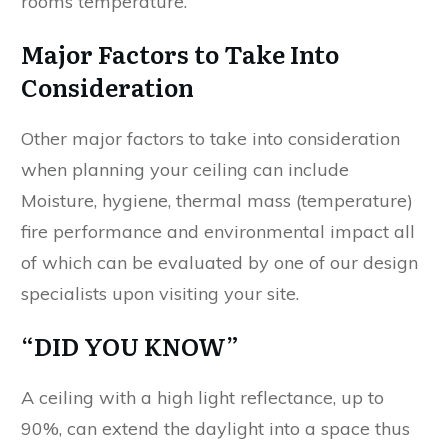
rooms temperature.
Major Factors to Take Into
Consideration
Other major factors to take into consideration
when planning your ceiling can include
Moisture, hygiene, thermal mass (temperature)
fire performance and environmental impact all
of which can be evaluated by one of our design
specialists upon visiting your site.
“DID YOU KNOW”
A ceiling with a high light reflectance, up to
90%, can extend the daylight into a space thus