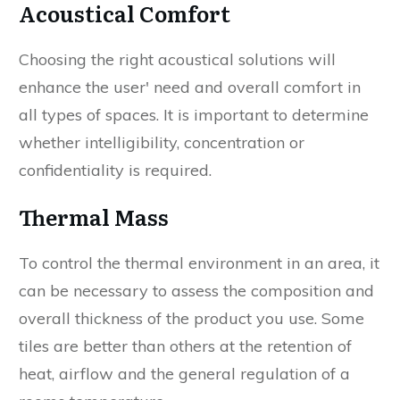
Acoustical Comfort
Choosing the right acoustical solutions will
enhance the user' need and overall comfort in
all types of spaces. It is important to determine
whether intelligibility, concentration or
confidentiality is required.
Thermal Mass
To control the thermal environment in an area, it
can be necessary to assess the composition and
overall thickness of the product you use. Some
tiles are better than others at the retention of
heat, airflow and the general regulation of a